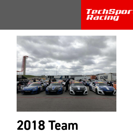
Return
2018 Team