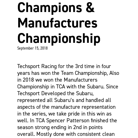
Champions &
Manufactures
Championship
September 15, 2018
Techsport Racing for the 3rd time in four
years has won the Team Championship, Also
in 2018 we won the Manufacturers
Championship in TCA with the Subaru. Since
Techsport Developed the Subaru,
represented all Subaru’s and handled all
aspects of the manufacture representation
in the series, we take pride in this win as
well. In TCA Spencer Patterson finished the
season strong ending in 2nd in points
overall. Mostly done with consistent clean