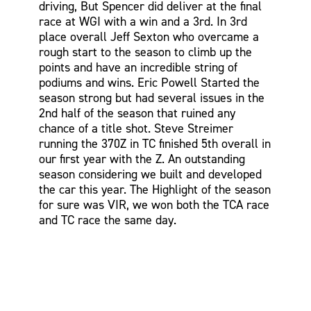
driving, But Spencer did deliver at the final
race at WGI with a win and a 3rd. In 3rd
place overall Jeff Sexton who overcame a
rough start to the season to climb up the
points and have an incredible string of
podiums and wins. Eric Powell Started the
season strong but had several issues in the
2nd half of the season that ruined any
chance of a title shot. Steve Streimer
running the 370Z in TC finished 5th overall in
our first year with the Z. An outstanding
season considering we built and developed
the car this year. The Highlight of the season
for sure was VIR, we won both the TCA race
and TC race the same day.