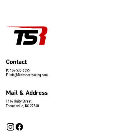
Contact
P
: 434-535-6555
E
: info@Techsportracing.com
Mail & Address
1414 Unity Street,
Thomasville, NC 27360