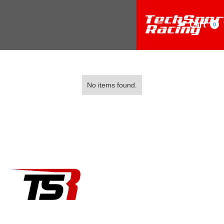
Cart
0
No items found.