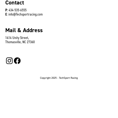
Contact
P
: 434-535-6555
E
: info@Techsportracing.com
Mail & Address
1414 Unity Street,
Thomasville, NC 27360
Copyright 2025 - TechSport Racing